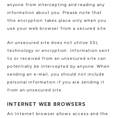
anyone from intercepting and reading any
information about you. Please note that
this encryption takes place only when you
use your web browser from a secured site.
An unsecured site does not utilize SSL
technology or encryption. Information sent
to or received from an unsecured site can
potentially be intercepted by anyone. When
sending an e-mail, you should not include
personal information if you are sending it
from an unsecured site.
INTERNET WEB BROWSERS
An Internet browser allows access and the