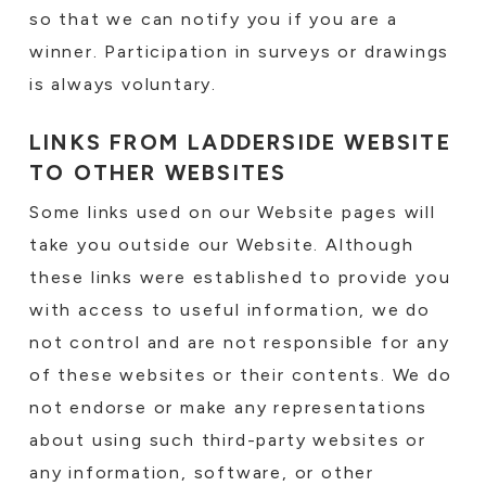
so that we can notify you if you are a
winner. Participation in surveys or drawings
is always voluntary.
LINKS FROM LADDERSIDE WEBSITE
TO OTHER WEBSITES
Some links used on our Website pages will
take you outside our Website. Although
these links were established to provide you
with access to useful information, we do
not control and are not responsible for any
of these websites or their contents. We do
not endorse or make any representations
about using such third-party websites or
any information, software, or other