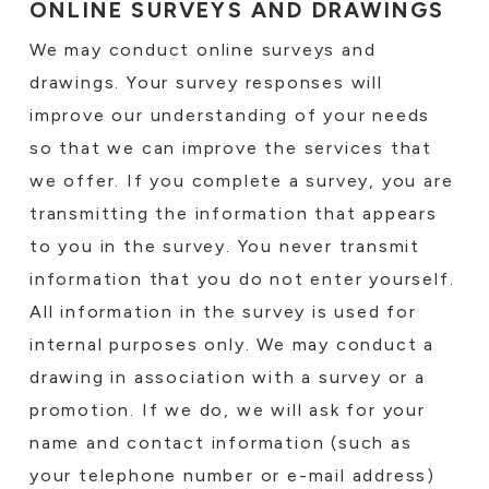
ONLINE SURVEYS AND DRAWINGS
We may conduct online surveys and
drawings. Your survey responses will
improve our understanding of your needs
so that we can improve the services that
we offer. If you complete a survey, you are
transmitting the information that appears
to you in the survey. You never transmit
information that you do not enter yourself.
All information in the survey is used for
internal purposes only. We may conduct a
drawing in association with a survey or a
promotion. If we do, we will ask for your
name and contact information (such as
your telephone number or e-mail address)