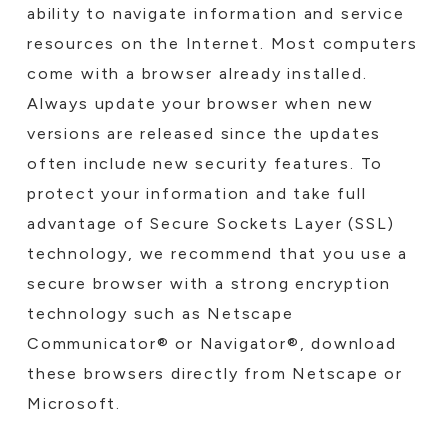
ability to navigate information and service
resources on the Internet. Most computers
come with a browser already installed.
Always update your browser when new
versions are released since the updates
often include new security features. To
protect your information and take full
advantage of Secure Sockets Layer (SSL)
technology, we recommend that you use a
secure browser with a strong encryption
technology such as Netscape
Communicator® or Navigator®, download
these browsers directly from Netscape or
Microsoft.