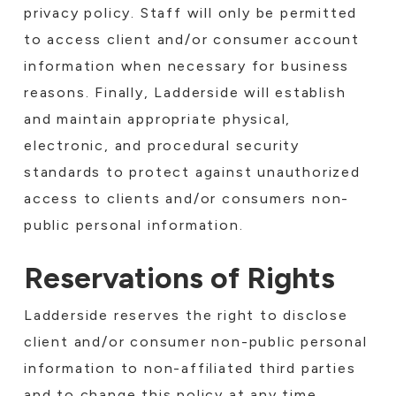
privacy policy. Staff will only be permitted
to access client and/or consumer account
information when necessary for business
reasons. Finally, Ladderside will establish
and maintain appropriate physical,
electronic, and procedural security
standards to protect against unauthorized
access to clients and/or consumers non-
public personal information.
Reservations of Rights
Ladderside reserves the right to disclose
client and/or consumer non-public personal
information to non-affiliated third parties
and to change this policy at any time.