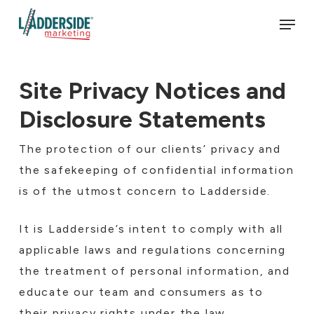
Skip
Men
to
main
content
Site Privacy Notices and
Disclosure Statements
The protection of our clients’ privacy and
the safekeeping of confidential information
is of the utmost concern to Ladderside.
It is Ladderside’s intent to comply with all
applicable laws and regulations concerning
the treatment of personal information, and
educate our team and consumers as to
their privacy rights under the law.