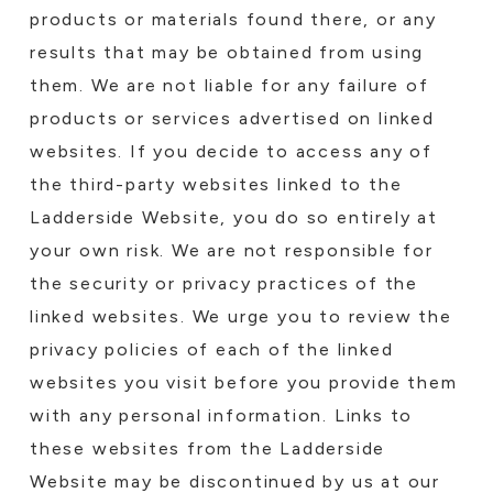
products or materials found there, or any
results that may be obtained from using
them. We are not liable for any failure of
products or services advertised on linked
websites. If you decide to access any of
the third-party websites linked to the
Ladderside Website, you do so entirely at
your own risk. We are not responsible for
the security or privacy practices of the
linked websites. We urge you to review the
privacy policies of each of the linked
websites you visit before you provide them
with any personal information. Links to
these websites from the Ladderside
Website may be discontinued by us at our