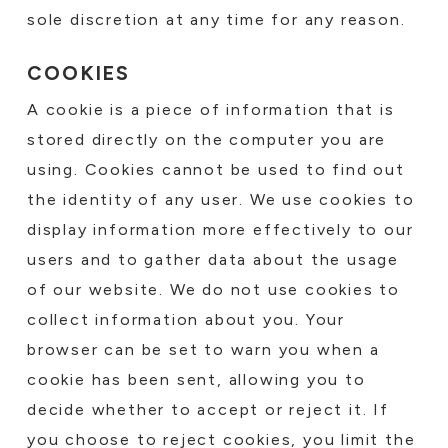
sole discretion at any time for any reason.
COOKIES
A cookie is a piece of information that is
stored directly on the computer you are
using. Cookies cannot be used to find out
the identity of any user. We use cookies to
display information more effectively to our
users and to gather data about the usage
of our website. We do not use cookies to
collect information about you. Your
browser can be set to warn you when a
cookie has been sent, allowing you to
decide whether to accept or reject it. If
you choose to reject cookies, you limit the