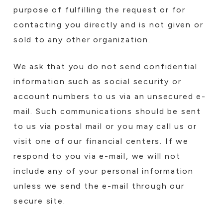
purpose of fulfilling the request or for
contacting you directly and is not given or
sold to any other organization.
We ask that you do not send confidential
information such as social security or
account numbers to us via an unsecured e-
mail. Such communications should be sent
to us via postal mail or you may call us or
visit one of our financial centers. If we
respond to you via e-mail, we will not
include any of your personal information
unless we send the e-mail through our
secure site.