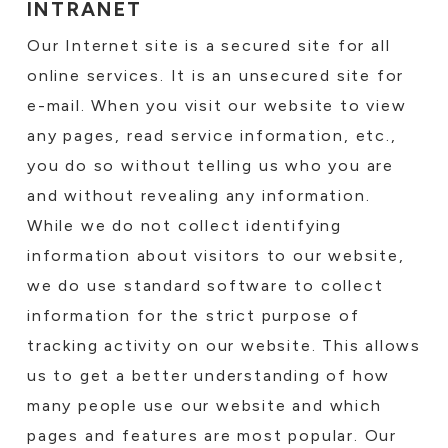
INTRANET
Our Internet site is a secured site for all
online services. It is an unsecured site for
e-mail. When you visit our website to view
any pages, read service information, etc.,
you do so without telling us who you are
and without revealing any information.
While we do not collect identifying
information about visitors to our website,
we do use standard software to collect
information for the strict purpose of
tracking activity on our website. This allows
us to get a better understanding of how
many people use our website and which
pages and features are most popular. Our