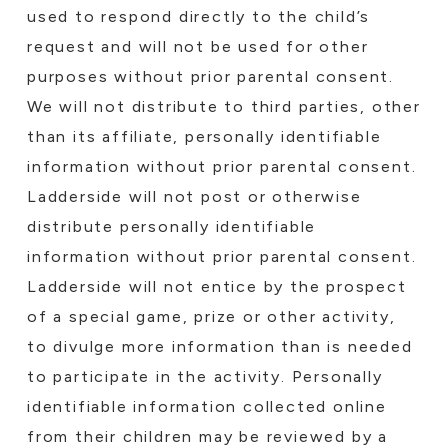
used to respond directly to the child’s
request and will not be used for other
purposes without prior parental consent.
We will not distribute to third parties, other
than its affiliate, personally identifiable
information without prior parental consent.
Ladderside will not post or otherwise
distribute personally identifiable
information without prior parental consent.
Ladderside will not entice by the prospect
of a special game, prize or other activity,
to divulge more information than is needed
to participate in the activity. Personally
identifiable information collected online
from their children may be reviewed by a