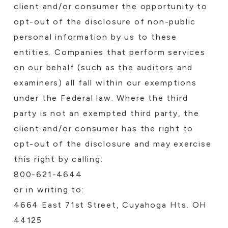
client and/or consumer the opportunity to
opt-out of the disclosure of non-public
personal information by us to these
entities. Companies that perform services
on our behalf (such as the auditors and
examiners) all fall within our exemptions
under the Federal law. Where the third
party is not an exempted third party, the
client and/or consumer has the right to
opt-out of the disclosure and may exercise
this right by calling:
800-621-4644
or in writing to:
4664 East 71st Street, Cuyahoga Hts. OH
44125