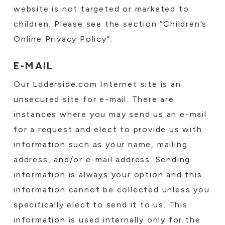
website is not targeted or marketed to
children. Please see the section “Children’s
Online Privacy Policy”.
E-MAIL
Our Ldderside.com Internet site is an
unsecured site for e-mail. There are
instances where you may send us an e-mail
for a request and elect to provide us with
information such as your name, mailing
address, and/or e-mail address. Sending
information is always your option and this
information cannot be collected unless you
specifically elect to send it to us. This
information is used internally only for the