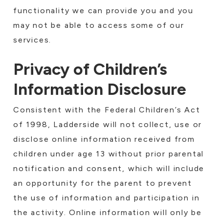
functionality we can provide you and you
may not be able to access some of our
services.
Privacy of Children’s
Information Disclosure
Consistent with the Federal Children’s Act
of 1998, Ladderside will not collect, use or
disclose online information received from
children under age 13 without prior parental
notification and consent, which will include
an opportunity for the parent to prevent
the use of information and participation in
the activity. Online information will only be