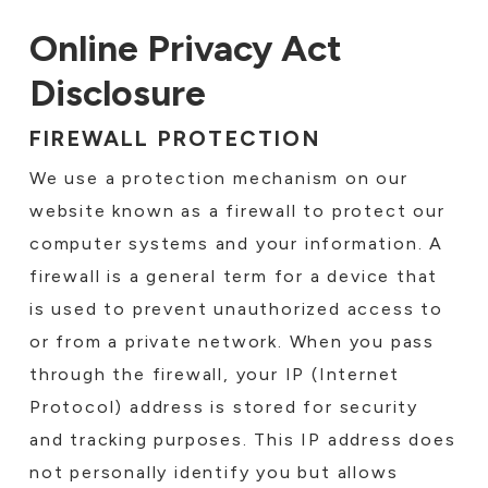
Online Privacy Act
Disclosure
FIREWALL PROTECTION
We use a protection mechanism on our
website known as a firewall to protect our
computer systems and your information. A
firewall is a general term for a device that
is used to prevent unauthorized access to
or from a private network. When you pass
through the firewall, your IP (Internet
Protocol) address is stored for security
and tracking purposes. This IP address does
not personally identify you but allows