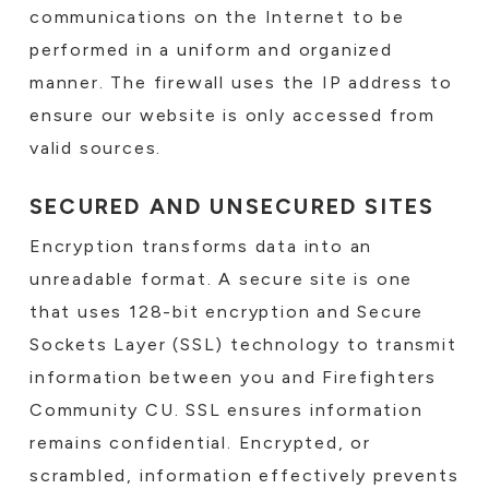
communications on the Internet to be
performed in a uniform and organized
manner. The firewall uses the IP address to
ensure our website is only accessed from
valid sources.
SECURED AND UNSECURED SITES
Encryption transforms data into an
unreadable format. A secure site is one
that uses 128-bit encryption and Secure
Sockets Layer (SSL) technology to transmit
information between you and Firefighters
Community CU. SSL ensures information
remains confidential. Encrypted, or
scrambled, information effectively prevents