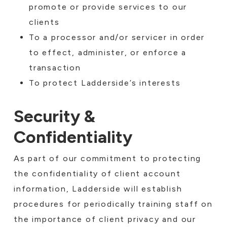
promote or provide services to our
clients
To a processor and/or servicer in order
to effect, administer, or enforce a
transaction
To protect Ladderside’s interests
Security &
Confidentiality
As part of our commitment to protecting
the confidentiality of client account
information, Ladderside will establish
procedures for periodically training staff on
the importance of client privacy and our