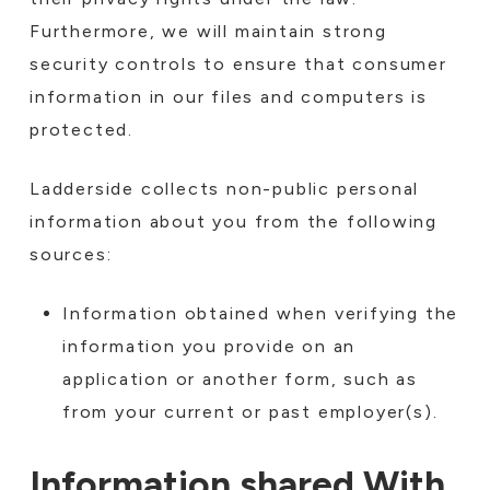
Furthermore, we will maintain strong
security controls to ensure that consumer
information in our files and computers is
protected.
Ladderside collects non-public personal
information about you from the following
sources:
Information obtained when verifying the
information you provide on an
application or another form, such as
from your current or past employer(s).
Information shared With