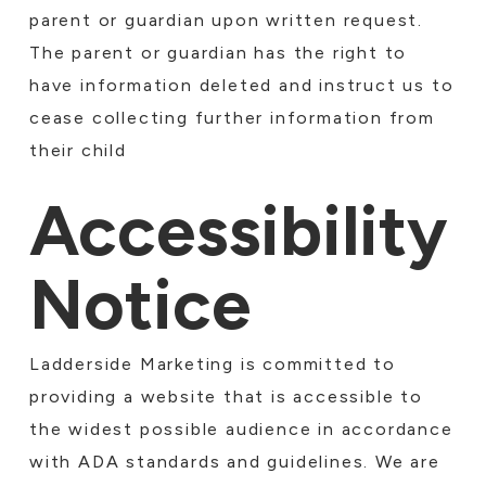
parent or guardian upon written request.
The parent or guardian has the right to
have information deleted and instruct us to
cease collecting further information from
their child
Accessibility
Notice
Ladderside Marketing is committed to
providing a website that is accessible to
the widest possible audience in accordance
with ADA standards and guidelines. We are