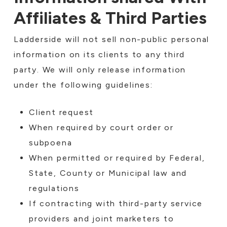
Affiliates & Third Parties
Ladderside will not sell non-public personal
information on its clients to any third
party. We will only release information
under the following guidelines:
Client request
When required by court order or
subpoena
When permitted or required by Federal,
State, County or Municipal law and
regulations
If contracting with third-party service
providers and joint marketers to