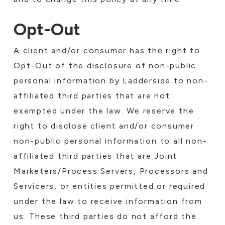
Opt-Out
A client and/or consumer has the right to
Opt-Out of the disclosure of non-public
personal information by Ladderside to non-
affiliated third parties that are not
exempted under the law. We reserve the
right to disclose client and/or consumer
non-public personal information to all non-
affiliated third parties that are Joint
Marketers/Process Servers, Processors and
Servicers, or entities permitted or required
under the law to receive information from
us. These third parties do not afford the