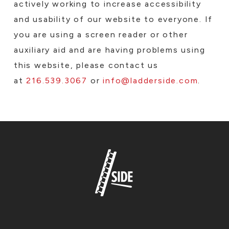
actively working to increase accessibility
and usability of our website to everyone. If
you are using a screen reader or other
auxiliary aid and are having problems using
this website, please contact us
at
216.539.3067
or
info@ladderside.com
.